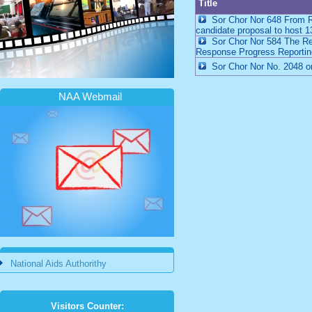
Title
Sor Chor Nor 648 From Ro
candidate proposal to host 1
Sor Chor Nor 584 The Requ
Response Progress Reporting
Sor Chor Nor No. 2048 on 
NAA Webmail
National Aids Authorithy
Visitors Counter: