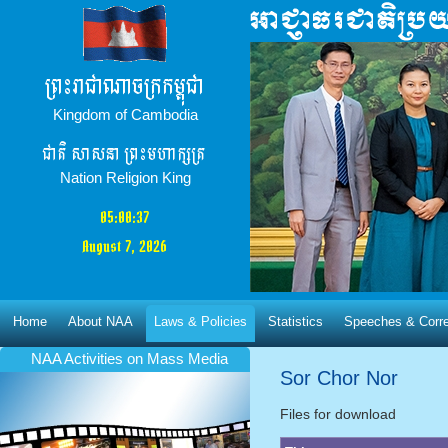
ព្រះរាជាណាចក្រកម្ពុជា
Kingdom of Cambodia
ជាតិ​ សាសនា ព្រះមហាក្សត្រ
Nation Religion King
05:00:38
August 7, 2026
Home
About NAA
Laws & Policies
Statistics
Speeches & Corr
NAA Activities​ on Mass Media
Sor Chor Nor
Files for download