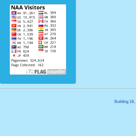
Building 16