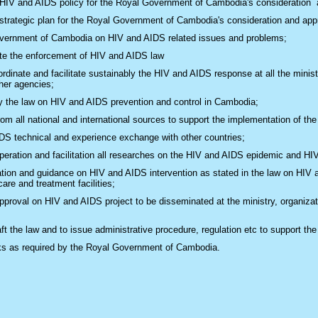
 HIV and AIDS policy for the Royal Government of Cambodia's consideration 
 strategic plan for the Royal Government of Cambodia's consideration and app
vernment of Cambodia on HIV and AIDS related issues and problems;
ate the enforcement of HIV and AIDS law
dinate and facilitate sustainably the HIV and AIDS​ response at all the ministe
ther agencies;
y the law on HIV and AIDS prevention and control in Cambodia;
om all national and international sources to support the implementation of the 
DS technical and experience exchange with other countries;
peration and facilitation all researches on the HIV and AIDS epidemic and HI
on and guidance on HIV and AIDS intervention as stated in the law on HIV an
are and treatment facilities;
proval on HIV and AIDS project to be disseminated at the ministry, organiza
aft the law and to issue administrative procedure, regulation etc to support 
ks as required by the Royal Government of Cambodia.