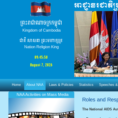
ព្រះរាជាណាចក្រកម្ពុជា
Kingdom of Cambodia
ជាតិ​ សាសនា ព្រះមហាក្សត្រ
Nation Religion King
09:45:58
August 7, 2026
Home
About NAA
Laws & Policies
Statistics
Speeches &
NAA Activities​ on Mass Media
Roles and Respo
The National AIDS Aut