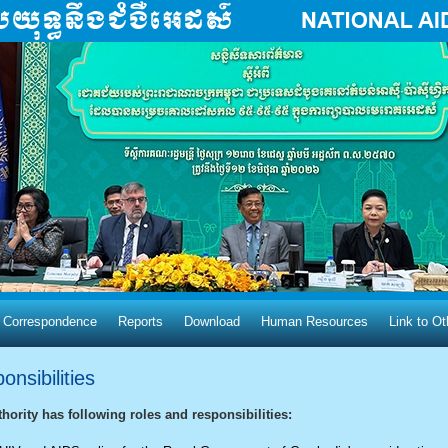
 Correspondence
Reports
Download
Human Resources
Link​ to O
nsibilities
hority has following roles and responsibilities: