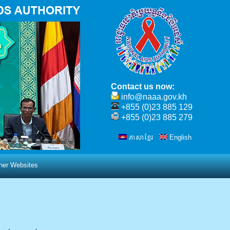
Contact us now:
info@naaa.gov.kh
+855 (0)23 885 129
+855 (0)23 885 279
ភាសាខ្មែរ
English
ther Websites