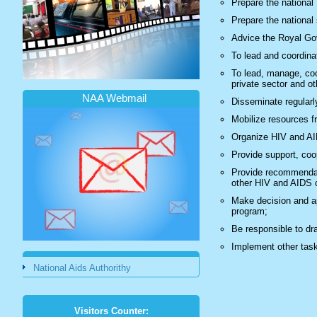
Prepare the national
Prepare the national
Advice the Royal Go
To lead and coordin
To lead, manage, coor
private sector and o
NAA Webmail
Disseminate regularl
Mobilize resources fr
Organize HIV and AI
Provide support, coo
Provide recommendati
other HIV and AIDS c
Make decision and ap
program;
Be responsible to dr
Implement other tas
National Aids Authorithy
Visitors Counter: