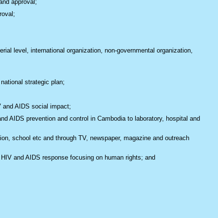
and approval;
roval;
rial level, international organization, non-governmental organization,
national strategic plan;
V and AIDS social impact;
d AIDS prevention and control in Cambodia to laboratory, hospital and
tion, school etc and through TV, newspaper, magazine and outreach
the HIV and AIDS response focusing on human rights; and