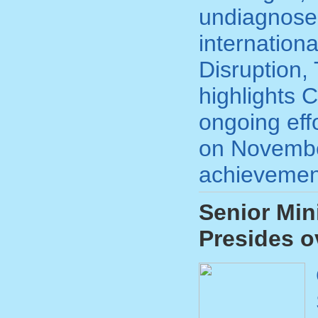
undiagnose
internation
Disruption,
highlights C
ongoing eff
on November
achievement
Senior Min
Presides 