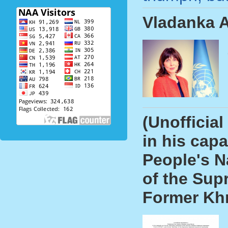
Vladanka A
(Unofficia
in his cap
People's N
of the Sup
Former Kh