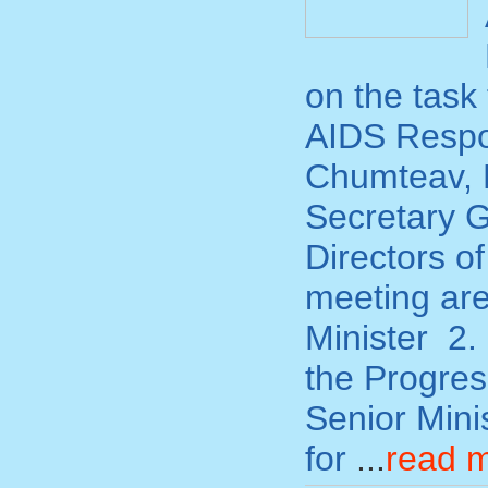
on the task
AIDS Respon
Chumteav, L
Secretary G
Directors o
meeting are
Minister 2.
the Progre
Senior Min
for
...
read 