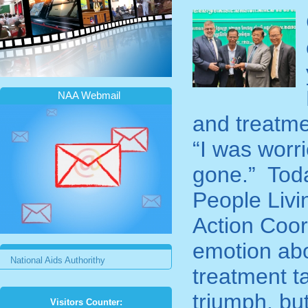
NAA Webmail
and treatme
“I was worr
gone.” Toda
People Livi
Action Coor
emotion ab
National Aids Authorithy
treatment t
triumph, but
Visitors Counter: