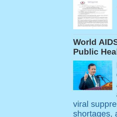
World AIDS
Public Hea
viral suppr
shortages, 