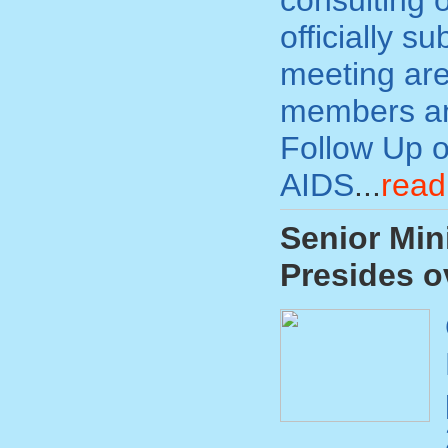
consulting o
officially s
meeting are
members and
Follow Up o
AIDS
...
read
Senior Min
Presides o