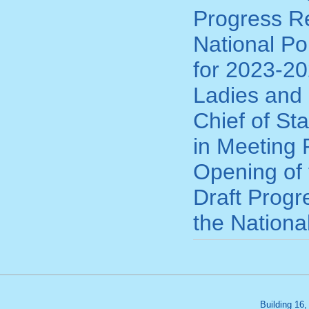
Progress Re
National Po
for 2023-20
Ladies and 
Chief of St
in Meeting 
Opening of 
Draft Progr
the Nationa
Building 16