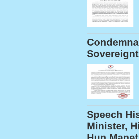
Condemnati
Sovereignt
Speech His
Minister, 
Hun Manet,