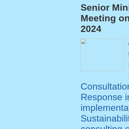
Senior Min
Meeting on
2024
Consultatio
Response in
implementat
Sustainabil