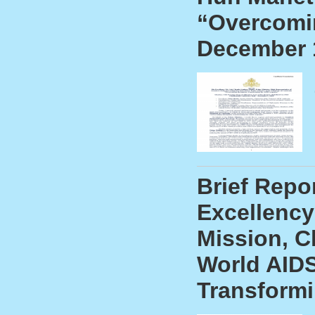
“Overcomin
December 
Brief Repo
Excellency
Mission, C
World AIDS
Transform