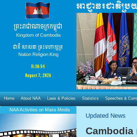
ព្រះរាជាណាចក្រកម្ពុជា
Kingdom of Cambodia
ជាតិ​ សាសនា ព្រះមហាក្សត្រ
Nation Religion King
11:30:55
August 7, 2026
Home
About NAA
Laws & Policies
Statistics
Speeches & Corr
NAA Activities​ on Mass Media
Updated News
Cambodia 